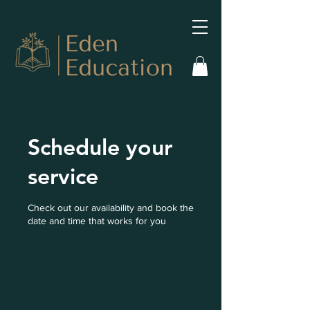
Schedule your
service
Check out our availability and book the
date and time that works for you