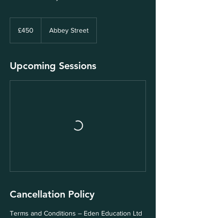
450
British
£450
Abbey Street
pounds
Upcoming Sessions
Cancellation Policy
Terms and Conditions – Eden Education Ltd