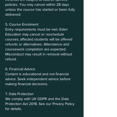
policies. You may cancel within 28 days
unless the course has started or been fully
delivered.
5. Course Enrolment
Entry requirements must be met. Eden
Education may cancel or reschedule
courses; affected students will be offered
refunds or alternatives. Attendance and
coursework completion are expected.
Misconduct may result in removal without
refund.
6. Financial Advice
Content is educational and not financial
advice. Seek independent advice before
making financial decisions.
7. Data Protection
We comply with UK GDPR and the Data
Protection Act 2018. See our Privacy Policy
for details.