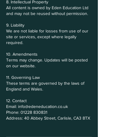
8. Intellectual Property
All content is owned by Eden Education Ltd
and may not be reused without permission.
9. Liability
We are not liable for losses from use of our
site or services, except where legally
required.
10. Amendments
Terms may change. Updates will be posted
on our website.
11. Governing Law
These terms are governed by the laws of
England and Wales.
12. Contact
Email: info@edeneducation.co.uk
Phone: 01228 830831
Address: 40 Abbey Street, Carlisle, CA3 8TX