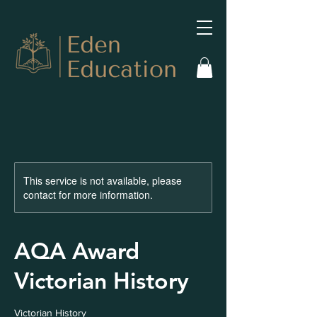
This service is not available, please
contact for more information.
AQA Award
Victorian History
Victorian History