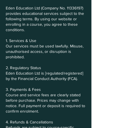
Eden Education Ltd (Company No. 11336197)
provides educational services subject to the
following terms. By using our website or
enrolling in a course, you agree to these
conditions.
1. Services & Use
Our services must be used lawfully. Misuse,
unauthorised access, or disruption is
prohibited.
2. Regulatory Status
Eden Education Ltd is [regulated/registered]
by the Financial Conduct Authority (FCA).
3. Payments & Fees
Course and service fees are clearly stated
before purchase. Prices may change with
notice. Full payment or deposit is required to
confirm enrolment.
4. Refunds & Cancellations
Refunds are subject to course-specific