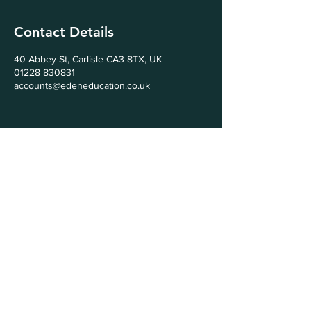
Contact Details
40 Abbey St, Carlisle CA3 8TX, UK
01228 830831
accounts@edeneducation.co.uk
© 2025 by Eden Education Ltd