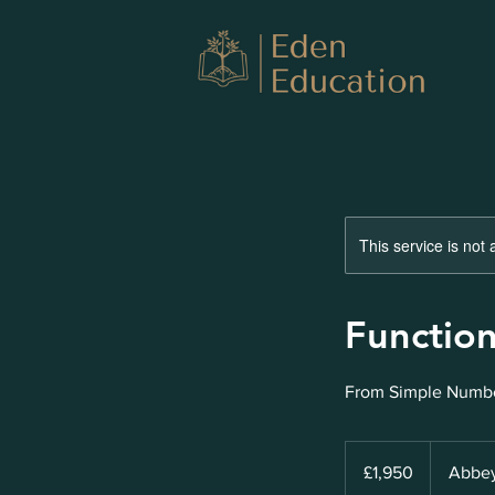
This service is not 
Function
From Simple Numbe
1,950
British
£1,950
Abbey
pounds