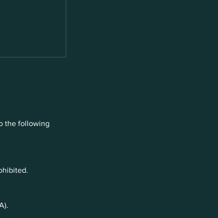
o the following
ohibited.
A).