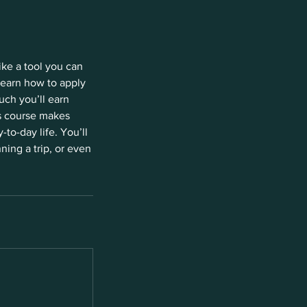
ike a tool you can
learn how to apply
uch you’ll earn
is course makes
to-day life. You’ll
ning a trip, or even