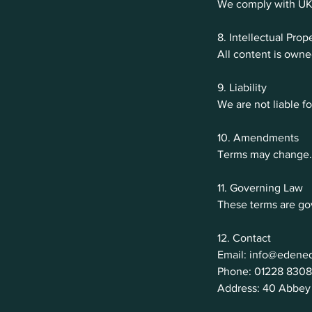
We comply with UK G
8. Intellectual Prop
All content is own
9. Liability
We are not liable fo
10. Amendments
Terms may change. 
11. Governing Law
These terms are go
12. Contact
Email: info@edened
Phone: 01228 8308
Address: 40 Abbey 