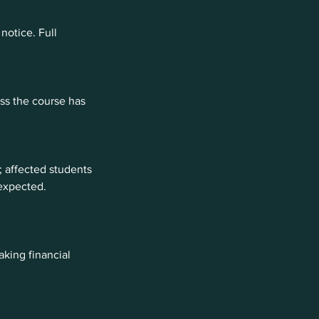
notice. Full
ess the course has
 affected students
 expected.
king financial