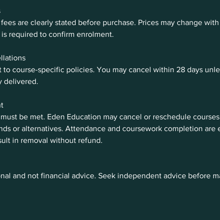
s
fees are clearly stated before purchase. Prices may change with 
is required to confirm enrolment.
llations
 to course-specific policies. You may cancel within 28 days unl
y delivered.
t
 must be met. Eden Education may cancel or reschedule courses;
unds or alternatives. Attendance and coursework completion are
ult in removal without refund.
nal and not financial advice. Seek independent advice before ma