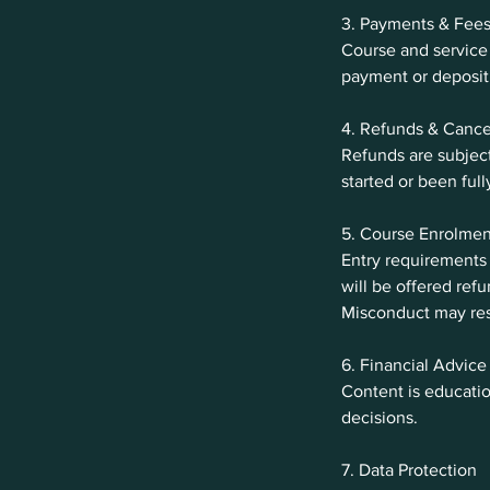
3. Payments & Fee
Course and service 
payment or deposit 
4. Refunds & Cance
Refunds are subject
started or been full
5. Course Enrolmen
Entry requirements
will be offered ref
Misconduct may res
6. Financial Advice
Content is educatio
decisions.
7. Data Protection