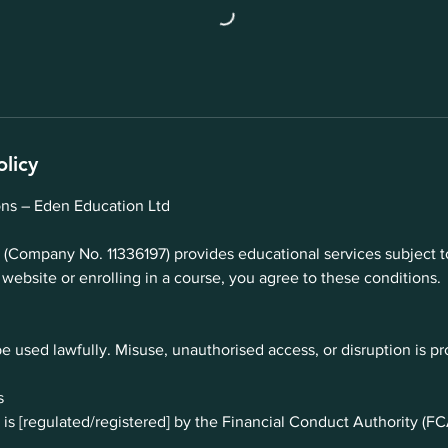
olicy
ns – Eden Education Ltd
(Company No. 11336197) provides educational services subject t
 website or enrolling in a course, you agree to these conditions.
e used lawfully. Misuse, unauthorised access, or disruption is pr
s
is [regulated/registered] by the Financial Conduct Authority (FC