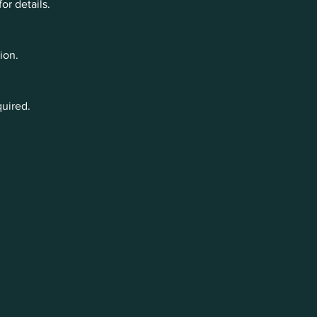
r details.
ion.
quired.