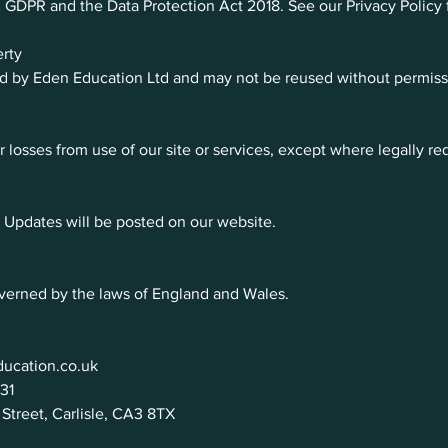
DPR and the Data Protection Act 2018. See our Privacy Policy fo
erty
ed by Eden Education Ltd and may not be reused without permiss
r losses from use of our site or services, except where legally re
Updates will be posted on our website.
verned by the laws of England and Wales.
ucation.co.uk
31
Street, Carlisle, CA3 8TX