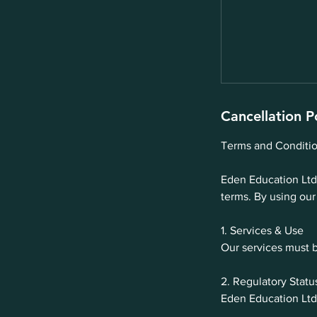
Cancellation P
Terms and Conditio
Eden Education Ltd 
terms. By using our
1. Services & Use
Our services must b
2. Regulatory Statu
Eden Education Ltd 