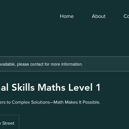
Home
About
Co
available, please contact for more information.
al Skills Maths Level 1
rs to Complex Solutions—Math Makes It Possible.
 Street