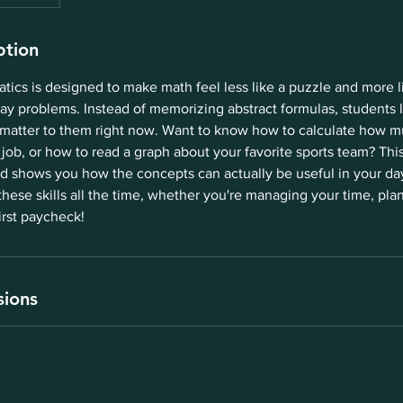
ption
ics is designed to make math feel less like a puzzle and more l
ay problems. Instead of memorizing abstract formulas, students 
 matter to them right now. Want to know how to calculate how m
 job, or how to read a graph about your favorite sports team? Th
 shows you how the concepts can actually be useful in your day-
these skills all the time, whether you're managing your time, plan
irst paycheck!
sions