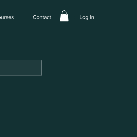
urses
Contact
Log In