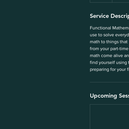
Service Descri
Functional Mathemat
use to solve everyd
math to things that
from your part-time
math come alive and
find yourself using 
preparing for your f
Upcoming Ses