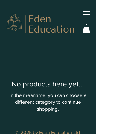
No products here yet...
In the meantime, you can choose a
different category to continue
shopping.
© 2025 by Eden Education Ltd