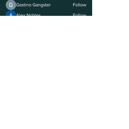
Gastino Gangster
Follow
Alex Nobles
Follow
Ilya Letavskiy
Follow
Volpa Faro
Follow
See All Members (23)
© 2025 by Eden Education Ltd