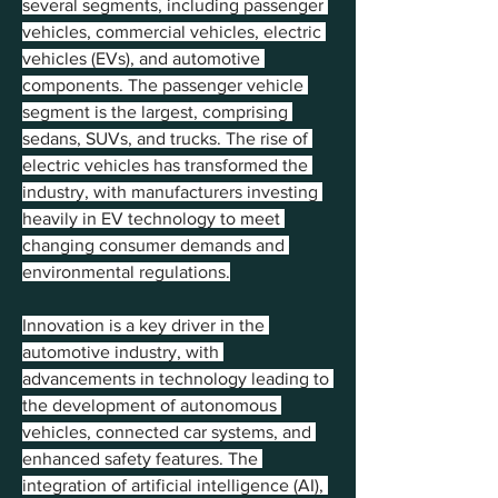
several segments, including passenger 
vehicles, commercial vehicles, electric 
vehicles (EVs), and automotive 
components. The passenger vehicle 
segment is the largest, comprising 
sedans, SUVs, and trucks. The rise of 
electric vehicles has transformed the 
industry, with manufacturers investing 
heavily in EV technology to meet 
changing consumer demands and 
environmental regulations.
Innovation is a key driver in the 
automotive industry, with 
advancements in technology leading to 
the development of autonomous 
vehicles, connected car systems, and 
enhanced safety features. The 
integration of artificial intelligence (AI), 