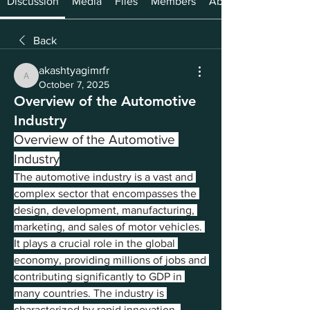
Discussion
Media
Files
Members
About
Back
akashtyagimrfr
akashtyagimrfr
October 7, 2025
Overview of the Automotive
Industry
Overview of the Automotive 
Industry
The automotive industry is a vast and 
complex sector that encompasses the 
design, development, manufacturing, 
marketing, and sales of motor vehicles. 
It plays a crucial role in the global 
economy, providing millions of jobs and 
contributing significantly to GDP in 
many countries. The industry is 
characterized by rapid innovation, 