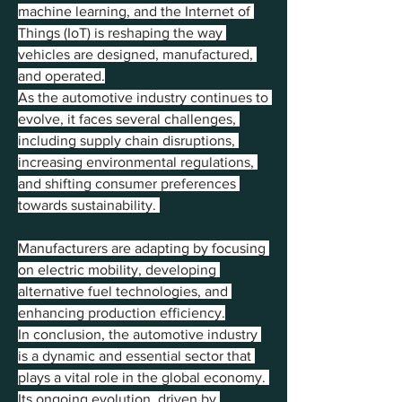
machine learning, and the Internet of 
Things (IoT) is reshaping the way 
vehicles are designed, manufactured, 
and operated.
As the automotive industry continues to 
evolve, it faces several challenges, 
including supply chain disruptions, 
increasing environmental regulations, 
and shifting consumer preferences 
towards sustainability. 
Manufacturers are adapting by focusing 
on electric mobility, developing 
alternative fuel technologies, and 
enhancing production efficiency.
In conclusion, the automotive industry 
is a dynamic and essential sector that 
plays a vital role in the global economy. 
Its ongoing evolution, driven by 