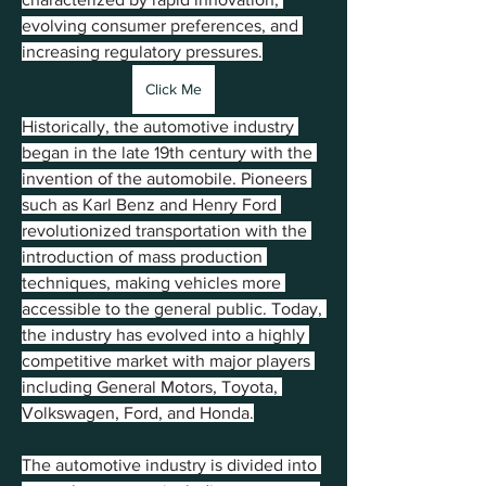
evolving consumer preferences, and 
increasing regulatory pressures.
Click Me
Historically, the automotive industry 
began in the late 19th century with the 
invention of the automobile. Pioneers 
such as Karl Benz and Henry Ford 
revolutionized transportation with the 
introduction of mass production 
techniques, making vehicles more 
accessible to the general public. Today, 
the industry has evolved into a highly 
competitive market with major players 
including General Motors, Toyota, 
Volkswagen, Ford, and Honda.
The automotive industry is divided into 