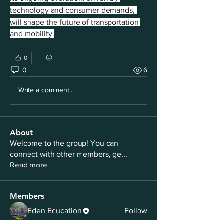
technology and consumer demands, 
will shape the future of transportation 
and mobility.
0
0
6
Write a comment...
About
Welcome to the group! You can
connect with other members, ge
...
Read more
Members
Eden Education
Follow